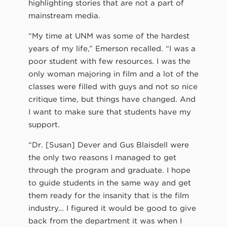
highlighting stories that are not a part of
mainstream media.
“My time at UNM was some of the hardest
years of my life,” Emerson recalled. “I was a
poor student with few resources. I was the
only woman majoring in film and a lot of the
classes were filled with guys and not so nice
critique time, but things have changed. And
I want to make sure that students have my
support.
“Dr. [Susan] Dever and Gus Blaisdell were
the only two reasons I managed to get
through the program and graduate. I hope
to guide students in the same way and get
them ready for the insanity that is the film
industry… I figured it would be good to give
back from the department it was when I