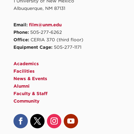
1 University of New Mexico
Albuquerque, NM 87131
Email:
film@unm.edu
Phone:
505-277-6262
Office:
CERIA 370 (third floor)
Equipment Cage:
505-277-1171
Academics
Facilities
News & Events
Alumni
Faculty & Staff
Community