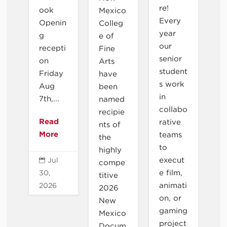
re!
ook
Mexico
Every
Openin
Colleg
year
g
e of
our
recepti
Fine
senior
on
Arts
student
Friday
have
s work
Aug
been
in
7th,...
named
collabo
recipie
Read
rative
nts of
More
teams
the
to
highly
execut
Jul

compe
e film,
30,
titive
animati
2026
2026
on, or
New
gaming
Mexico
project
Docum