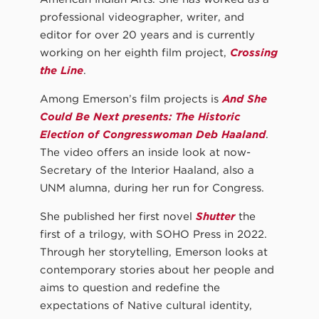
professional videographer, writer, and
editor for over 20 years and is currently
working on her eighth film project,
Crossing
the Line
.
Among Emerson’s film projects is
And She
Could Be Next presents: The Historic
Election of Congresswoman Deb Haaland
.
The video offers an inside look at now-
Secretary of the Interior Haaland, also a
UNM alumna, during her run for Congress.
She published her first novel
Shutter
the
first of a trilogy, with SOHO Press in 2022.
Through her storytelling, Emerson looks at
contemporary stories about her people and
aims to question and redefine the
expectations of Native cultural identity,