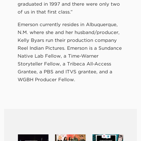
graduated in 1997 and there were only two
of us in that first class.”
Emerson currently resides in Albuquerque,
N.M. where she and her husband/producer,
Kelly Byars run their production company
Reel Indian Pictures. Emerson is a Sundance
Native Lab Fellow, a Time-Warner
Storyteller Fellow, a Tribeca All-Access
Grantee, a PBS and ITVS grantee, and a
WGBH Producer Fellow.