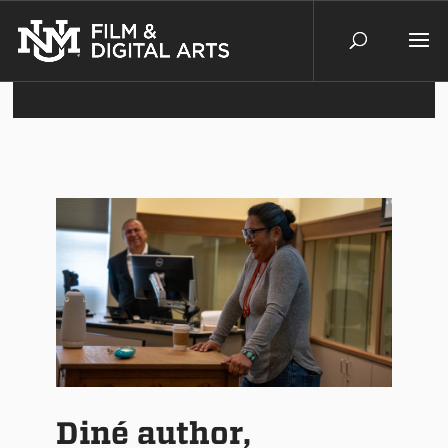
Diné author,