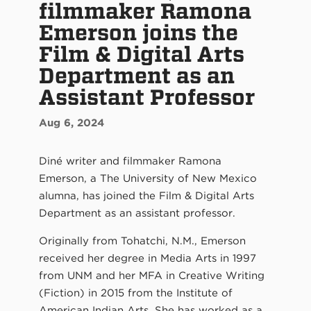
filmmaker Ramona
Emerson joins the
Film & Digital Arts
Department as an
Assistant Professor
Aug 6, 2024
Diné writer and filmmaker Ramona
Emerson, a The University of New Mexico
alumna, has joined the Film & Digital Arts
Department as an assistant professor.
Originally from Tohatchi, N.M., Emerson
received her degree in Media Arts in 1997
from UNM and her MFA in Creative Writing
(Fiction) in 2015 from the Institute of
American Indian Arts. She has worked as a