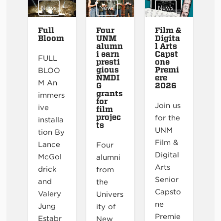
News
News
News
Full
Four
Film &
Bloom
UNM
Digita
alumn
l Arts
i earn
Capst
FULL
presti
one
gious
Premi
BLOO
NMDI
ere
M An
G
2026
grants
immers
for
Join us
ive
film
projec
for the
installa
ts
UNM
tion By
Film &
Lance
Four
Digital
McGol
alumni
Arts
drick
from
Senior
and
the
Capsto
Valery
Univers
ne
Jung
ity of
Premie
Estabr
New