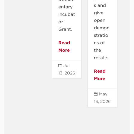
s and
entary
give
Incubat
open
or
demon
Grant.
stratio
Read
ns of
More
the
results.
Jul

Read
13, 2026
More
May

13, 2026