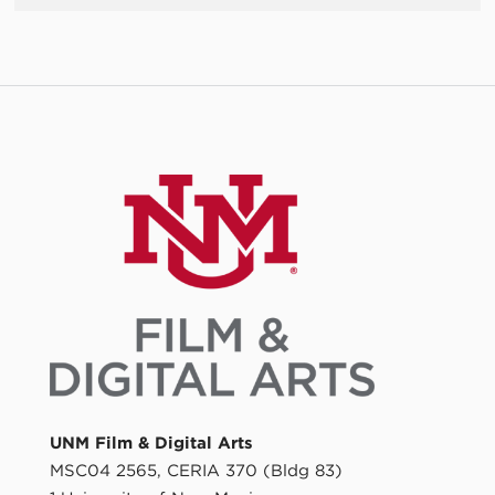
UNM Film & Digital Arts
MSC04 2565, CERIA 370 (Bldg 83)