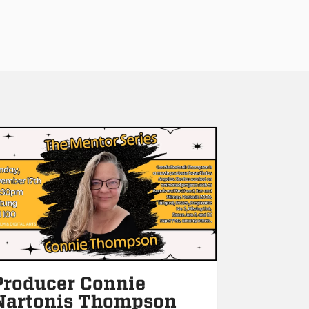
Producer Connie
Nartonis Thompson