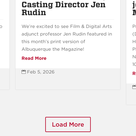
Casting Director Jen
Rudin
to
We’re excited to see Film & Digital Arts
P
adjunct professor Jen Rudin featured in
(
this month’s print version of
H
Albuquerque the Magazine!
P
N
Read More
1
Feb 5, 2026

R
Load More