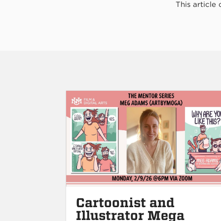
This article
Cartoonist and
Illustrator Mega