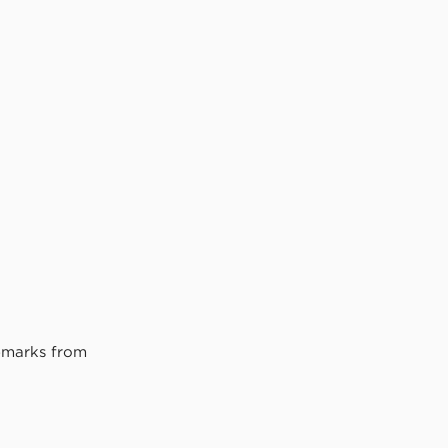
remarks from