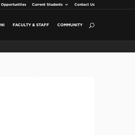
 Opportunities
Current Students
Contact Us
NI
FACULTY & STAFF
COMMUNITY