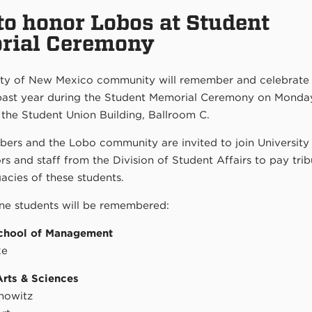
o honor Lobos at Student
rial Ceremony
ity of New Mexico community will remember and celebrat
 past year during the Student Memorial Ceremony on Monday
 the Student Union Building, Ballroom C.
ers and the Lobo community are invited to join University
rs and staff from the Division of Student Affairs to pay trib
gacies of these students.
ine students will be remembered:
chool of Management
ke
Arts & Sciences
nowitz