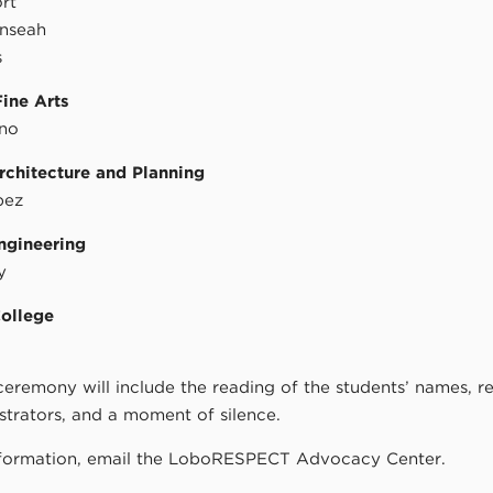
rt
nseah
s
Fine Arts
eno
rchitecture and Planning
pez
ngineering
y
College
ceremony will include the reading of the students’ names, 
trators, and a moment of silence.
formation, email the LoboRESPECT Advocacy Center.