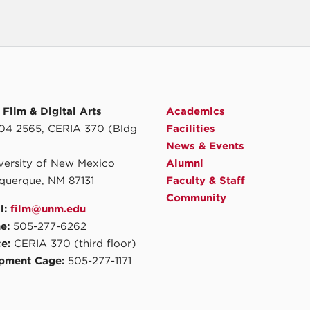
Film & Digital Arts
Academics
4 2565, CERIA 370 (Bldg
Facilities
News & Events
iversity of New Mexico
Alumni
querque, NM 87131
Faculty & Staff
Community
l:
film@unm.edu
e:
505-277-6262
ce:
CERIA 370 (third floor)
pment Cage:
505-277-1171