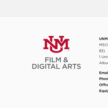
UNM 
MSC0
83)
1 Un
Albu
Emai
Phon
Offi
Equi