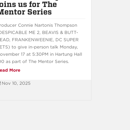
joins us for The
Mentor Series
roducer Connie Nartonis Thompson
DESPICABLE ME 2, BEAVIS & BUTT-
EAD, FRANKENWEENIE, DC SUPER
ETS) to give in-person talk Monday,
ovember 17 at 5:30PM in Hartung Hall
00 as part of The Mentor Series.
ead More
Nov 10, 2025
