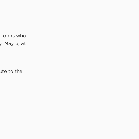
e Lobos who
, May 5, at
ute to the