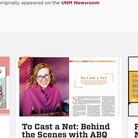
 originally appeared on the
UNM Newsroom
To Cast a Net: Behind
the Scenes with ABQ