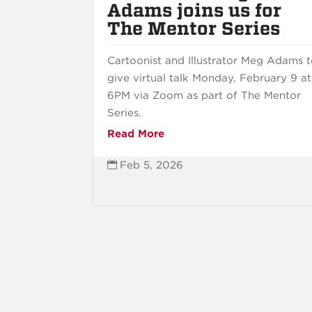
Adams joins us for
The Mentor Series
Cartoonist and Illustrator Meg Adams 
give virtual talk Monday, February 9 at
6PM via Zoom as part of The Mentor
Series.
Read More
Feb 5, 2026
