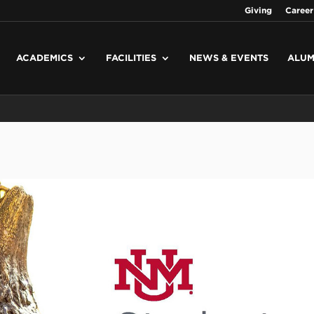
Giving
Career
ACADEMICS
FACILITIES
NEWS & EVENTS
ALUM