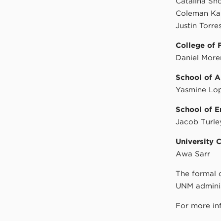
Catalina Sho
Coleman Ka
Justin Torre
College of 
Daniel Mor
School of A
Yasmine Lo
School of E
Jacob Turle
University 
Awa Sarr
The formal 
UNM adminis
For more in