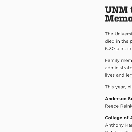
UNM t
Memo
The Univers
died in the
6:30 p.m. in
Family memb
administrato
lives and le
This year, n
Anderson S
Reece Rein
College of 
Anthony Ka