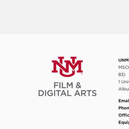
UNM 
MSC0
83)
1 Un
Albu
Emai
Phon
Offi
Equi