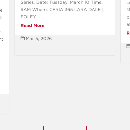
Series. Date: Tuesday, March 10 Time:
c
9AM Where: CERIA 365 LARA DALE |
M
ee
FOLEY...
p
o
a
Read More
r
R
Mar 5, 2026

nt
t