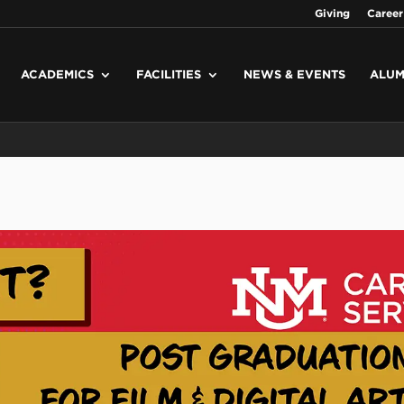
Giving
Career
ACADEMICS
FACILITIES
NEWS & EVENTS
ALUM