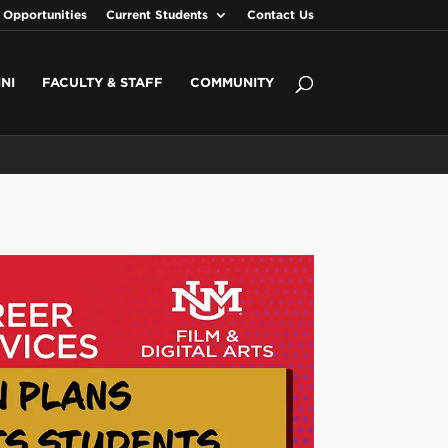
 Opportunities
Current Students
Contact Us
NI
FACULTY & STAFF
COMMUNITY