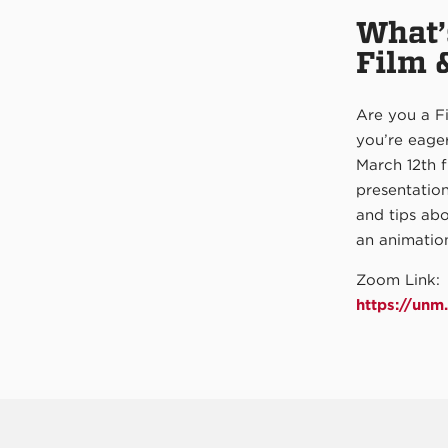
What’
Film 
Are you a Fi
you’re eager
March 12th 
presentatio
and tips abo
an animation
Zoom Link:
https://un