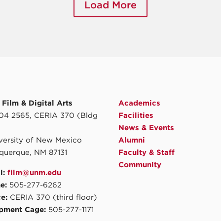
Load More
Film & Digital Arts
Academics
4 2565, CERIA 370 (Bldg
Facilities
News & Events
iversity of New Mexico
Alumni
querque, NM 87131
Faculty & Staff
Community
l:
film@unm.edu
e:
505-277-6262
ce:
CERIA 370 (third floor)
pment Cage:
505-277-1171