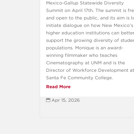
Mexico-Gallup Statewide Diversity
Summit on April 17th. The summit is fr
and open to the public, and its aim is t
initiate dialogue on how New Mexico’s
higher education institutions can bette
support the growing diversity of stude
populations. Monique is an award-
winning filmmaker who teaches
Cinematography at UNM and is the
Director of Workforce Development a
Santa Fe Community College.
Read More
Apr 15, 2026
