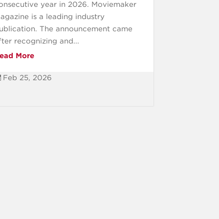
onsecutive year in 2026. Moviemaker
agazine is a leading industry
ublication. The announcement came
fter recognizing and...
ead More
Feb 25, 2026
