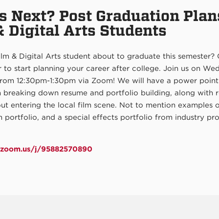
s Next? Post Graduation Plan
& Digital Arts Students
lm & Digital Arts student about to graduate this semester?
 to start planning your career after college. Join us on W
from 12:30pm-1:30pm via Zoom! We will have a power point
n breaking down resume and portfolio building, along with 
ut entering the local film scene. Not to mention examples 
 portfolio, and a special effects portfolio from industry pro
m.zoom.us/j/95882570890