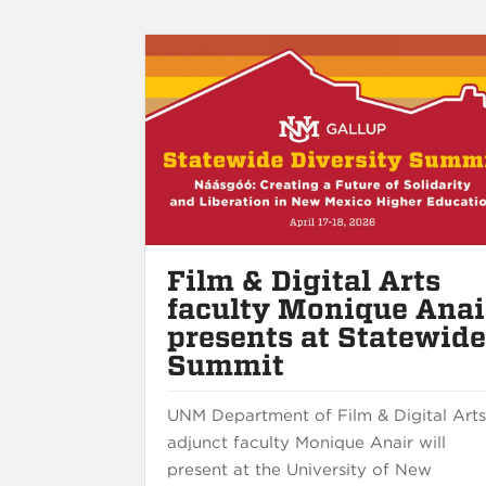
Film & Digital Arts
faculty Monique Anai
presents at Statewid
Summit
UNM Department of Film & Digital Art
adjunct faculty Monique Anair will
present at the University of New