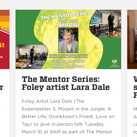
The Mentor Series:
r
Foley artist Lara Dale
e
Foley Artist Lara Dale (The
Expendables 3, Mozart in the Jungle, A
M
Better Life, Drunktown’s Finest, Love on
A
s
Tap) to give in-person talk Tuesday,
c
March 10 at 9AM as part of The Mentor
f