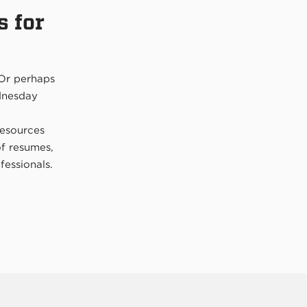
s for
 Or perhaps
ednesday
resources
of resumes,
fessionals.