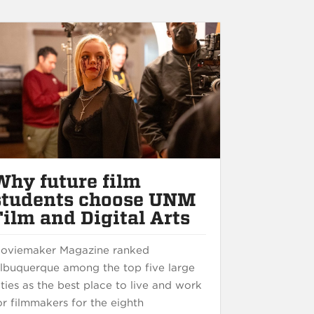
Why future film
students choose UNM
Film and Digital Arts
oviemaker Magazine ranked
lbuquerque among the top five large
ities as the best place to live and work
or filmmakers for the eighth