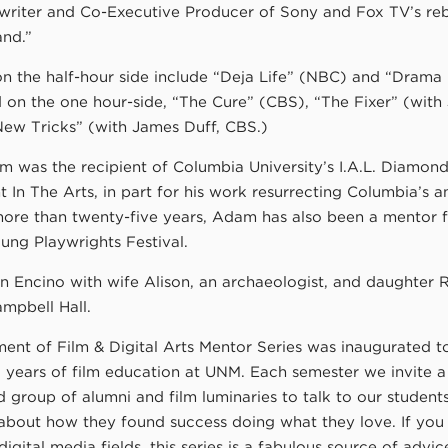
 writer and Co-Executive Producer of Sony and Fox TV’s re
and.”
 on the half-hour side include “Deja Life” (NBC) and “Dram
 on the one hour-side, “The Cure” (CBS), “The Fixer” (with
ew Tricks” (with James Duff, CBS.)
am was the recipient of Columbia University’s I.A.L. Diamo
In The Arts, in part for his work resurrecting Columbia’s a
ore than twenty-five years, Adam has also been a mentor f
ung Playwrights Festival.
n Encino with wife Alison, an archaeologist, and daughter R
mpbell Hall.
ent of Film & Digital Arts Mentor Series was inaugurated t
!) years of film education at UNM. Each semester we invite a
d group of alumni and film luminaries to talk to our student
bout how they found success doing what they love. If you
digital media fields, this series is a fabulous source of advi