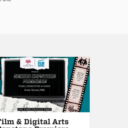
Film & Digital Arts