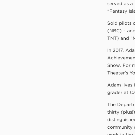
served as a
“Fantasy Isl
Sold pilots
(NBC) – and
TNT) and “N
In 2017, Ad
Achievement 
Show. For m
Theater’s Yo
Adam lives i
grader at Ca
The Departm
thirty (plus
distinguishe
community a
work in the 