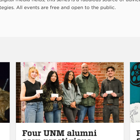
tegies. All events are free and open to the public.
Four UNM alumni