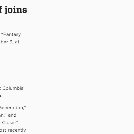
 joins
 “Fantasy
ber 3, at
t Columbia
.
Generation,”
an,” and
 Closer”
ost recently