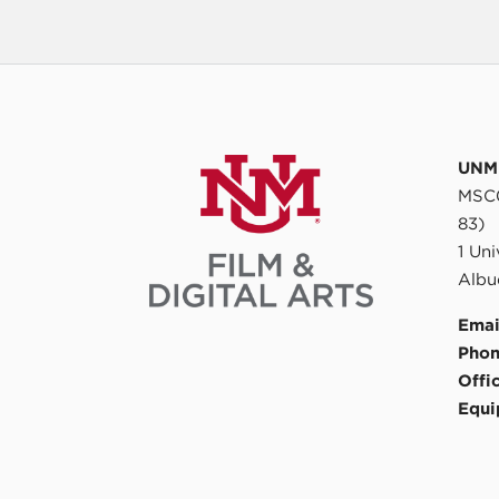
UNM 
MSC0
83)
1 Un
Albu
Emai
Phon
Offi
Equi