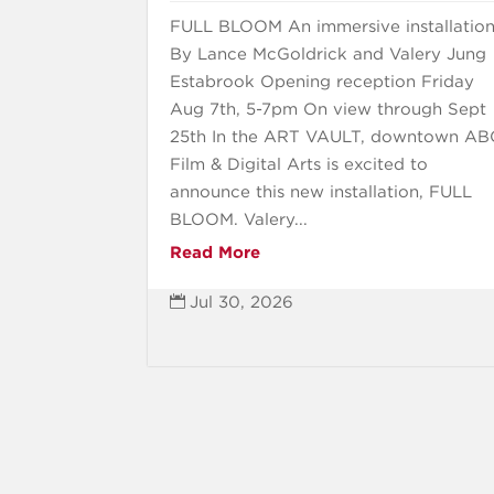
FULL BLOOM An immersive installatio
By Lance McGoldrick and Valery Jung
Estabrook Opening reception Friday
Aug 7th, 5-7pm On view through Sept
25th In the ART VAULT, downtown A
Film & Digital Arts is excited to
announce this new installation, FULL
BLOOM. Valery...
Read More
Jul 30, 2026
