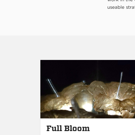
useable stra
Full Bloom