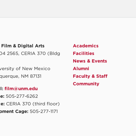
Film & Digital Arts
Academics
4 2565, CERIA 370 (Bldg
Facilities
News & Events
iversity of New Mexico
Alumni
querque, NM 87131
Faculty & Staff
Community
l:
film@unm.edu
e:
505-277-6262
ce:
CERIA 370 (third floor)
pment Cage:
505-277-1171