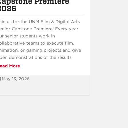
Capstone Premiere
2026
oin us for the UNM Film & Digital Arts
enior Capstone Premiere! Every year
ur senior students work in
ollaborative teams to execute film,
nimation, or gaming projects and give
pen demonstrations of the results.
ead More
May 13, 2026
