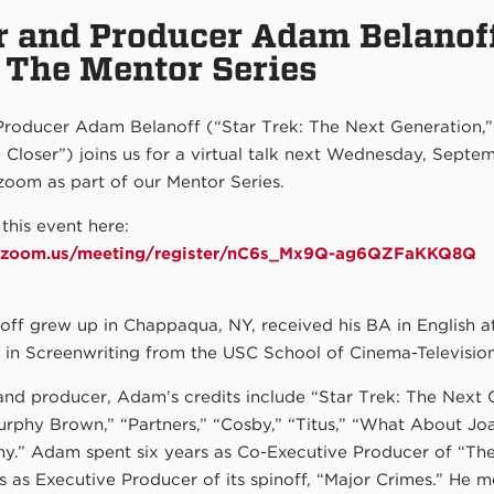
r and Producer Adam Belanoff
r The Mentor Series
Producer Adam Belanoff (“Star Trek: The Next Generation,”
e Closer”) joins us for a virtual talk next Wednesday, Septem
zoom as part of our Mentor Series.
 this event here:
m.zoom.us/meeting/register/nC6s_Mx9Q-ag6QZFaKKQ8Q
ff grew up in Chappaqua, NY, received his BA in English a
 in Screenwriting from the USC School of Cinema-Television
and producer, Adam’s credits include “Star Trek: The Next 
urphy Brown,” “Partners,” “Cosby,” “Titus,” “What About Jo
y.” Adam spent six years as Co-Executive Producer of “The
s as Executive Producer of its spinoff, “Major Crimes.” He m