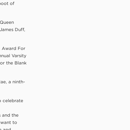
boot of
a Queen
 James Duff,
nd Award For
nnual Varsity
or the Blank
ae, a ninth-
o celebrate
s and the
 want to
ce and