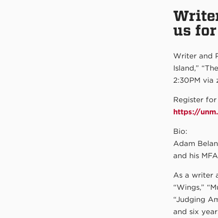
Write
us fo
Writer and 
Island,” “Th
2:30PM via 
Register for
https://un
Bio:
Adam Belano
and his MFA
As a writer 
“Wings,” “M
“Judging Am
and six year