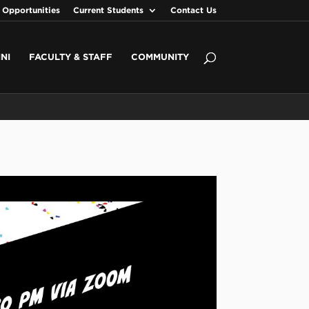
 Opportunities
Current Students
Contact Us
NI
FACULTY & STAFF
COMMUNITY