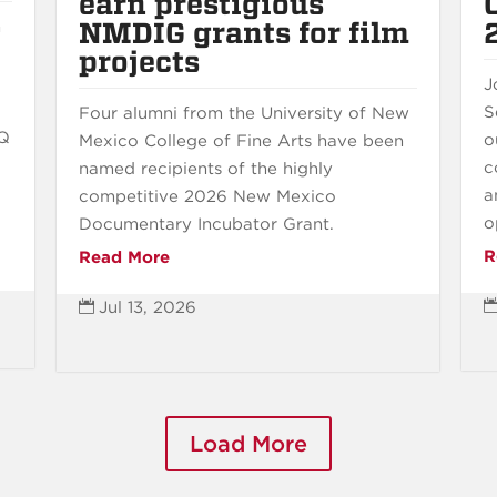
earn prestigious
NMDIG grants for film
n
projects
J
S
Four alumni from the University of New
BQ
o
Mexico College of Fine Arts have been
c
named recipients of the highly
a
competitive 2026 New Mexico
o
Documentary Incubator Grant.
R
Read More
Jul 13, 2026

Load More