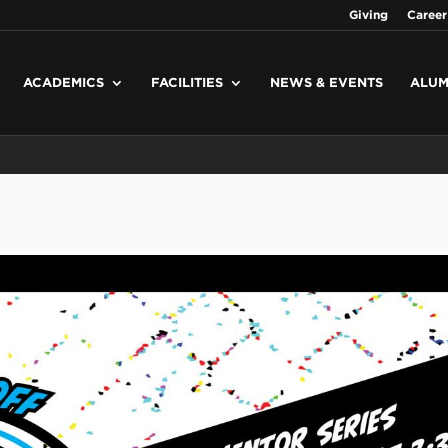
Giving
Career
ACADEMICS
FACILITIES
NEWS & EVENTS
ALUM