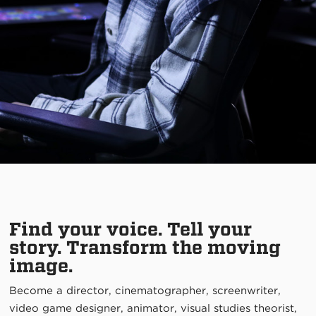
Find your voice. Tell your
story. Transform the moving
image.
Become a director, cinematographer, screenwriter,
video game designer, animator, visual studies theorist,