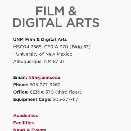
UNM Film & Digital Arts
MSC04 2565, CERIA 370 (Bldg 83)
1 University of New Mexico
Albuquerque, NM 87131
Email:
film@unm.edu
Phone:
505-277-6262
Office:
CERIA 370 (third floor)
Equipment Cage:
505-277-1171
Academics
Facilities
News & Events