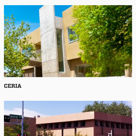
CERIA