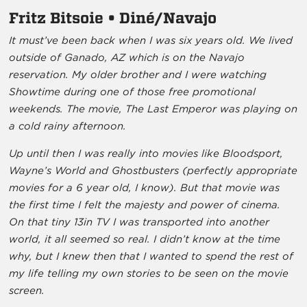
Fritz Bitsoie • Diné/Navajo
It must’ve been back when I was six years old. We lived
outside of Ganado, AZ which is on the Navajo
reservation. My older brother and I were watching
Showtime during one of those free promotional
weekends. The movie, The Last Emperor was playing on
a cold rainy afternoon.
Up until then I was really into movies like Bloodsport,
Wayne’s World and Ghostbusters (perfectly appropriate
movies for a 6 year old, I know). But that movie was
the first time I felt the majesty and power of cinema.
On that tiny 13in TV I was transported into another
world, it all seemed so real. I didn’t know at the time
why, but I knew then that I wanted to spend the rest of
my life telling my own stories to be seen on the movie
screen.