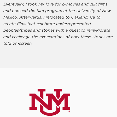
Eventually, I took my love for b-movies and cult films
and pursued the film program at the University of New
Mexico. Afterwards, I relocated to Oakland, Ca to
create films that celebrate underrepresented
peoples/tribes and stories with a quest to reinvigorate
and challenge the expectations of how these stories are
told on-screen.