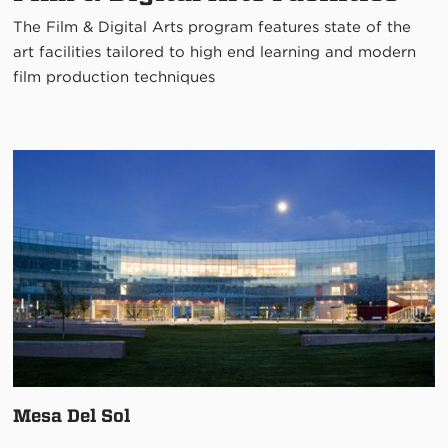
The Film & Digital Arts program features state of the
art facilities tailored to high end learning and modern
film production techniques
Mesa Del Sol