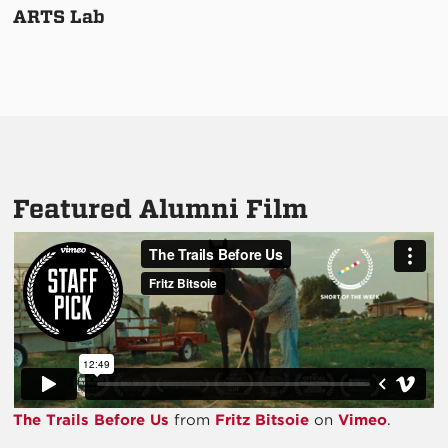
ARTS Lab
Featured Alumni Film
The Trails Before Us
from
Fritz Bitsoie
on
Vimeo
.