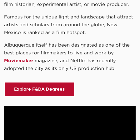
film historian, experimental artist, or movie producer.
Famous for the unique light and landscape that attract
artists and scholars from around the globe, New
Mexico is ranked as a film hotspot.
Albuquerque itself has been designated as one of the
best places for filmmakers to live and work by
Moviemaker
magazine, and Netflix has recently
adopted the city as its only US production hub.
Explore F&DA Degrees