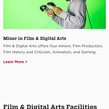
Minor in Film & Digital Arts
Film & Digital Arts offers four minors: Film Production,
Film History and Criticism, Animation, and Gaming.
Learn More >
Film & Digital Arts Facilities