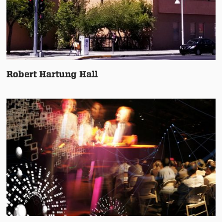
Robert Hartung Hall