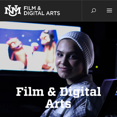
Film & Digital
Arts