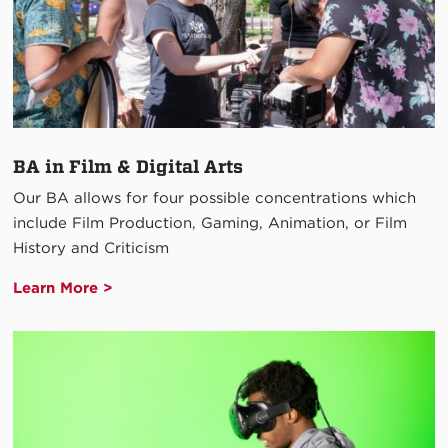
BA in Film & Digital Arts
Our BA allows for four possible concentrations which
include Film Production, Gaming, Animation, or Film
History and Criticism
Learn More >