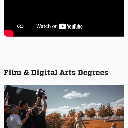
Film & Digital Arts Degrees