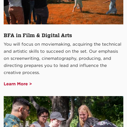
BFA in Film & Digital Arts
You will focus on moviemaking, acquiring the technical
and artistic skills to succeed on the set. Our emphasis
on screenwriting, cinematography, producing, and
directing prepares you to lead and influence the
creative process.
Learn More >