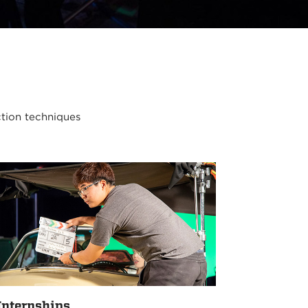
ction techniques
Internships