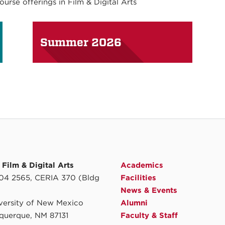
rse offerings in Film & Digital Arts
Summer 2026
Film & Digital Arts
Academics
4 2565, CERIA 370 (Bldg
Facilities
News & Events
iversity of New Mexico
Alumni
querque, NM 87131
Faculty & Staff