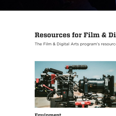
Resources for Film & Di
The Film & Digital Arts program’s resourc
Equipment