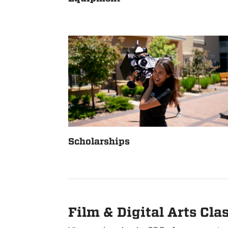
Scholarships
Film & Digital Arts Cla