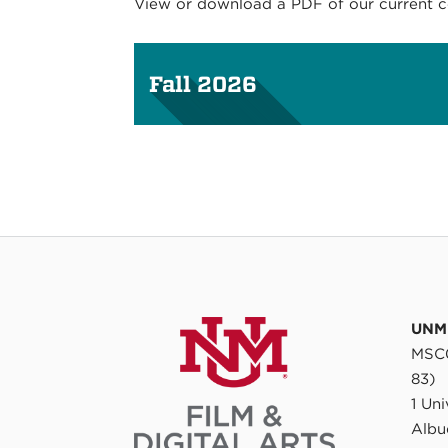
View or download a PDF of our current cou
Fall 2026
UNM 
MSC0
83)
1 Un
Albu