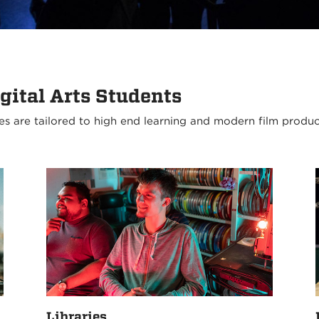
gital Arts Students
es are tailored to high end learning and modern film produ
Libraries