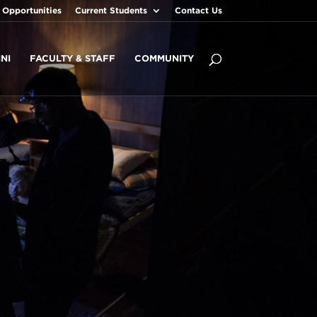
 Opportunities
Current Students
Contact Us
NI
FACULTY & STAFF
COMMUNITY