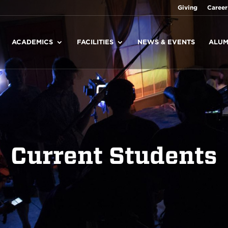
Giving
Career
ACADEMICS
FACILITIES
NEWS & EVENTS
ALUM
Current Students