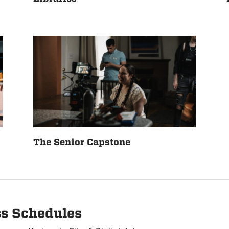
The Senior Capstone
ss Schedules