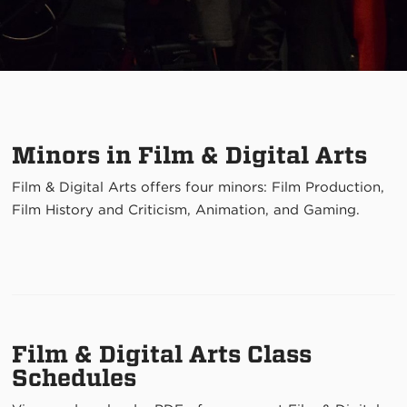
Minors in Film & Digital Arts
Film & Digital Arts offers four minors: Film Production,
Film History and Criticism, Animation, and Gaming
.
Film & Digital Arts Class
Schedules