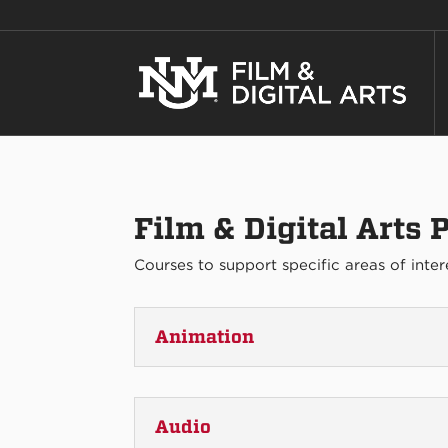
Film & Digital Arts
Courses to support specific areas of inter
Animation
Audio