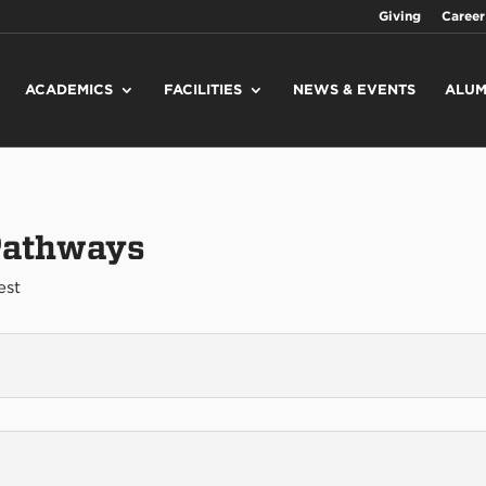
Giving
Career
ACADEMICS
FACILITIES
NEWS & EVENTS
ALUM
 Pathways
est