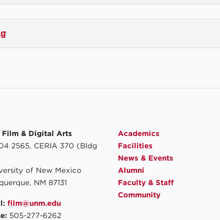
ng
Film & Digital Arts
Academics
4 2565, CERIA 370 (Bldg
Facilities
News & Events
iversity of New Mexico
Alumni
querque, NM 87131
Faculty & Staff
Community
l:
film@unm.edu
e:
505-277-6262