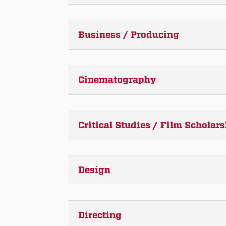
Business / Producing
Cinematography
Critical Studies / Film Scholar
Design
Directing