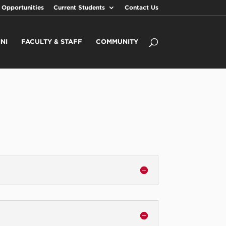
 Opportunities
Current Students
Contact Us
NI
FACULTY & STAFF
COMMUNITY