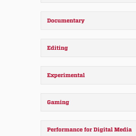
Documentary
Editing
Experimental
Gaming
Performance for Digital Media