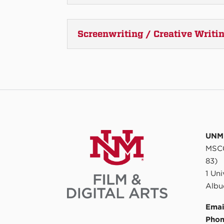
Screenwriting / Creative Writi
UNM 
MSC0
83)
1 Un
Albu
Emai
Phon