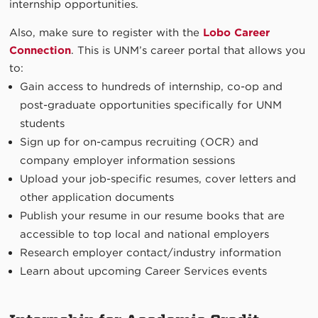
internship opportunities.
Also, make sure to register with the
Lobo Career
Connection
. This is UNM’s career portal that allows you
to:
Gain access to hundreds of internship, co-op and
post-graduate opportunities specifically for UNM
students
Sign up for on-campus recruiting (OCR) and
company employer information sessions
Upload your job-specific resumes, cover letters and
other application documents
Publish your resume in our resume books that are
accessible to top local and national employers
Research employer contact/industry information
Learn about upcoming Career Services events