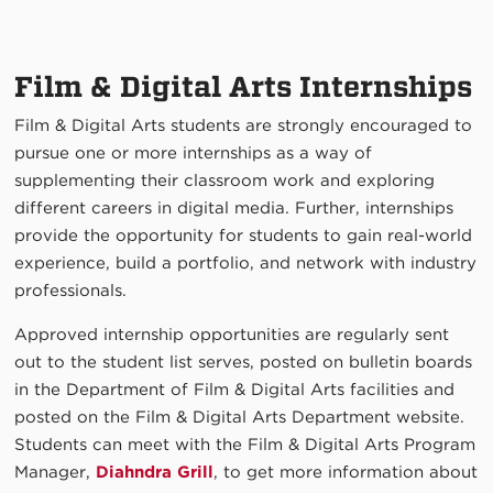
Film & Digital Arts Internships
Film & Digital Arts students are strongly encouraged to
pursue one or more internships as a way of
supplementing their classroom work and exploring
different careers in digital media. Further, internships
provide the opportunity for students to gain real-world
experience, build a portfolio, and network with industry
professionals.
Approved internship opportunities are regularly sent
out to the student list serves, posted on bulletin boards
in the Department of Film & Digital Arts facilities and
posted on the Film & Digital Arts Department website.
Students can meet with the Film & Digital Arts Program
Manager,
Diahndra Grill
, to get more information about