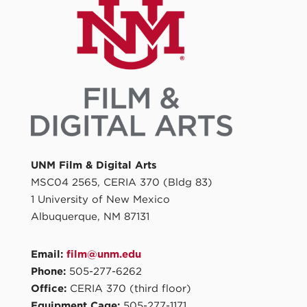
UNM Film & Digital Arts
MSC04 2565, CERIA 370 (Bldg 83)
1 University of New Mexico
Albuquerque, NM 87131
Email:
film@unm.edu
Phone:
505-277-6262
Office:
CERIA 370 (third floor)
Equipment Cage:
505-277-1171