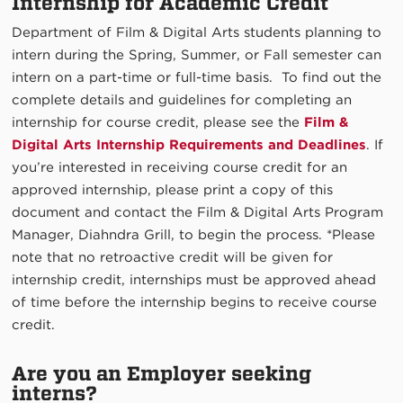
Internship for Academic Credit
Department of Film & Digital Arts students planning to
intern during the Spring, Summer, or Fall semester can
intern on a part-time or full-time basis. To find out the
complete details and guidelines for completing an
internship for course credit, please see the
Film &
Digital Arts Internship Requirements and Deadlines
. If
you’re interested in receiving course credit for an
approved internship, please print a copy of this
document and contact the Film & Digital Arts Program
Manager, Diahndra Grill, to begin the process. *Please
note that no retroactive credit will be given for
internship credit, internships must be approved ahead
of time before the internship begins to receive course
credit.
Are you an Employer seeking
interns?