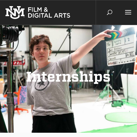
Internships