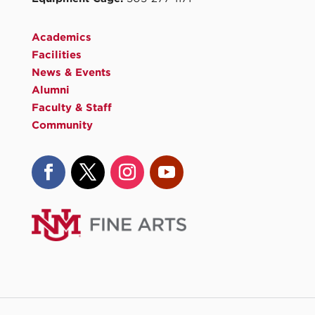
Academics
Facilities
News & Events
Alumni
Faculty & Staff
Community