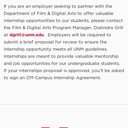
If you are an employer seeking to partner with the
Department of Film & Digital Arts to offer valuable
internship opportunities to our students, please contact
the Film & Digital Arts Program Manager, Diahndra Grill
at
dgrill@unm.edu
. Employers will be required to
submit a brief proposal for review to ensure the
internship opportunity meets all UNM guidelines.
Internships are meant to provide valuable mentorship
and job opportunities for our undergraduate students.
If your internships proposal is approved, you’ll be asked
to sign an Off-Campus Internship Agreement.