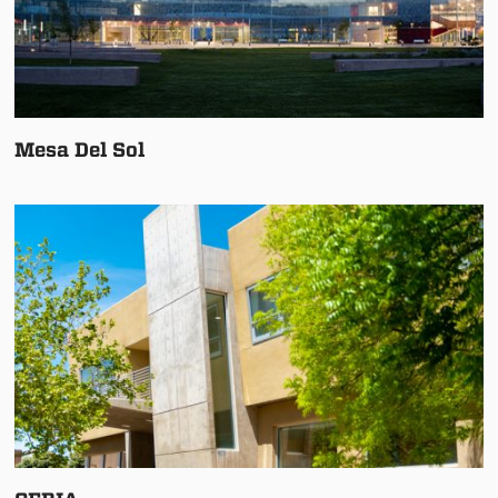
Mesa Del Sol