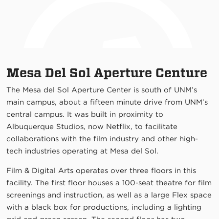
Mesa Del Sol Aperture Centure
The Mesa del Sol Aperture Center is south of UNM’s
main campus, about a fifteen minute drive from UNM’s
central campus. It was built in proximity to
Albuquerque Studios, now Netflix, to facilitate
collaborations with the film industry and other high-
tech industries operating at Mesa del Sol.
Film & Digital Arts operates over three floors in this
facility. The first floor houses a 100-seat theatre for film
screenings and instruction, as well as a large Flex space
with a black box for productions, including a lighting