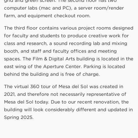
grid and green screen. The second floor has two
computer labs (mac and PC), a server room/render
farm, and equipment checkout room.
The third floor contains various project rooms designed
for faculty and students to produce creative work for
class and research, a sound recording lab and mixing
booth, and staff and faculty offices and meeting
spaces. The Film & Digital Arts building is located in the
east wing of the Aperture Center. Parking is located
behind the building and is free of charge.
The virtual 360 tour of Mesa del Sol was created in
2021, and therefore not necessarily representative of
Mesa del Sol today. Due to our recent renovation, the
building will look considerably different and updated in
Spring 2025.