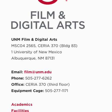
UNM Film & Digital Arts
MSC04 2565, CERIA 370 (Bldg 83)
1 University of New Mexico
Albuquerque, NM 87131
Email:
film@unm.edu
Phone:
505-277-6262
Office:
CERIA 370 (third floor)
Equipment Cage:
505-277-1171
Academics
Facilities