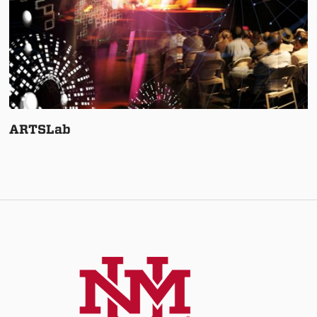
ARTSLab