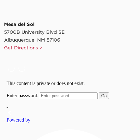
Mesa del Sol
5700B University Blvd SE
Albuquerque, NM 87106
Get Directions >