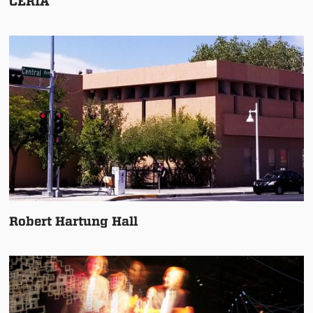
CERIA
Robert Hartung Hall