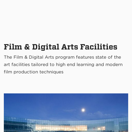
Film & Digital Arts Facilities
The Film & Digital Arts program features state of the
art facilities tailored to high end learning and modern
film production techniques