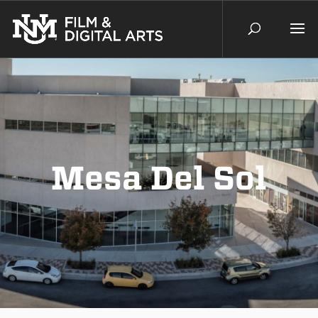
Mesa Del Sol