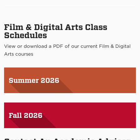
Film & Digital Arts Class
Schedules
View or download a PDF of our current Film & Digital
Arts courses
Summer 2026
Fall 2026