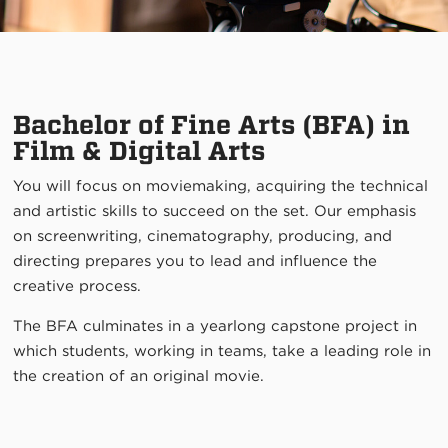
Bachelor of Fine Arts (BFA) in
Film & Digital Arts
You will focus on moviemaking, acquiring the technical
and artistic skills to succeed on the set. Our emphasis
on screenwriting, cinematography, producing, and
directing prepares you to lead and influence the
creative process.
The BFA culminates in a yearlong capstone project in
which students, working in teams, take a leading role in
the creation of an original movie.