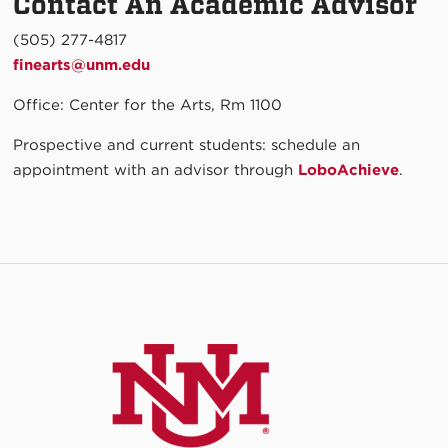
Contact An Academic Advisor
(505) 277-4817
finearts@unm.edu
Office: Center for the Arts, Rm 1100
Prospective and current students: schedule an
appointment with an advisor through
LoboAchieve
.