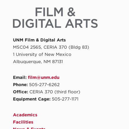
UNM Film & Digital Arts
MSC04 2565, CERIA 370 (Bldg 83)
1 University of New Mexico
Albuquerque, NM 87131
Email:
film@unm.edu
Phone:
505-277-6262
Office:
CERIA 370 (third floor)
Equipment Cage:
505-277-1171
Academics
Facilities