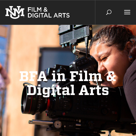
BFA in Film &
Digital Arts