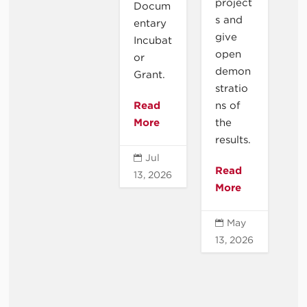
project
Docum
s and
entary
give
Incubat
open
or
demon
Grant.
stratio
Read
ns of
More
the
results.
Jul

Read
13, 2026
More
May

13, 2026