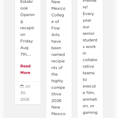
Premie
Estabr
New
re!
ook
Mexico
Every
Openin
Colleg
year
g
e of
our
recepti
Fine
senior
on
Arts
student
Friday
have
s work
Aug
been
in
7th,...
named
collabo
recipie
Read
rative
nts of
More
teams
the
to
highly
execut
Jul

compe
e film,
30,
titive
animati
2026
2026
on, or
New
gaming
Mexico