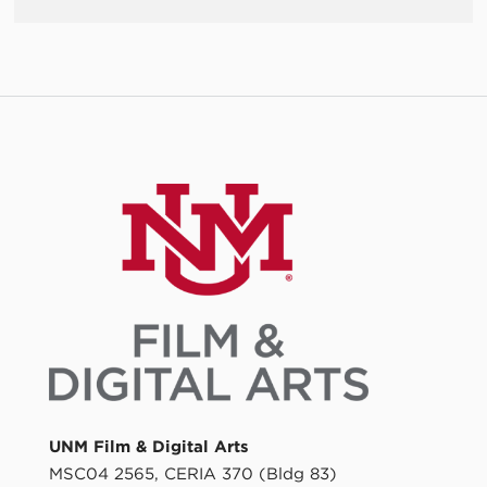
UNM Film & Digital Arts
MSC04 2565, CERIA 370 (Bldg 83)