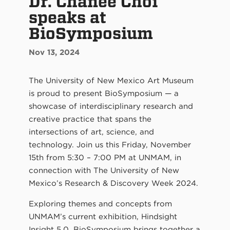
Dr. Chanee Choi
speaks at
BioSymposium
Nov 13, 2024
The University of New Mexico Art Museum
is proud to present BioSymposium — a
showcase of interdisciplinary research and
creative practice that spans the
intersections of art, science, and
technology. Join us this Friday, November
15th from 5:30 – 7:00 PM at UNMAM, in
connection with The University of New
Mexico’s Research & Discovery Week 2024.
Exploring themes and concepts from
UNMAM’s current exhibition, Hindsight
Insight 5.0, BioSymposium brings together a