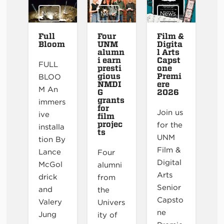
News
News
News
Full
Four
Film &
Bloom
UNM
Digita
alumn
l Arts
i earn
Capst
FULL
presti
one
gious
Premi
BLOO
NMDI
ere
M An
G
2026
grants
immers
for
Join us
ive
film
projec
for the
installa
ts
UNM
tion By
Film &
Lance
Four
Digital
McGol
alumni
Arts
drick
from
Senior
and
the
Capsto
Valery
Univers
ne
Jung
ity of