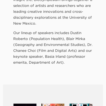
selection of artists and researchers who are
leading creative innovations and cross-
disciplinary explorations at the University of
New Mexico.
Our lineup of speakers includes Dustin
Roberto (Population Health), Blair Mirka
(Geography and Environmental Studies), Dr.
Chanee Choi (Film and Digital Arts) and our
keynote speaker, Basia Irland (professor
emerita, Department of Art).