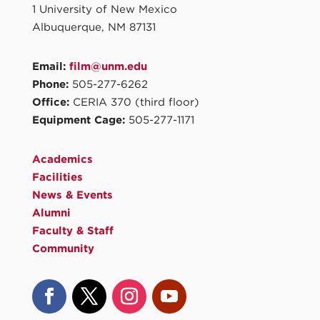
1 University of New Mexico
Albuquerque, NM 87131
Email:
film@unm.edu
Phone:
505-277-6262
Office:
CERIA 370 (third floor)
Equipment Cage:
505-277-1171
Academics
Facilities
News & Events
Alumni
Faculty & Staff
Community