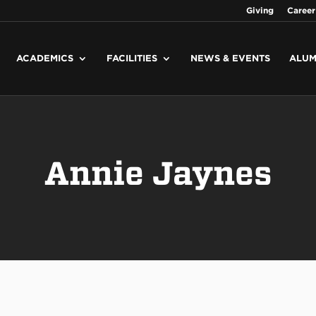
Giving
Career
ACADEMICS
FACILITIES
NEWS & EVENTS
ALUM
Annie Jaynes