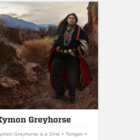
Kymon Greyhorse
ymon Greyhorse is a Diné + Tongan +