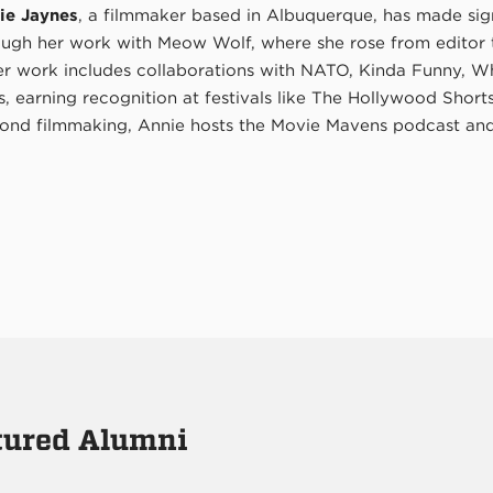
ie Jaynes
, a filmmaker based in Albuquerque, has made sign
ough her work with Meow Wolf, where she rose from editor to
er work includes collaborations with NATO, Kinda Funny, W
s, earning recognition at festivals like The Hollywood Shor
ond filmmaking, Annie hosts the Movie Mavens podcast and 
atured Alumni