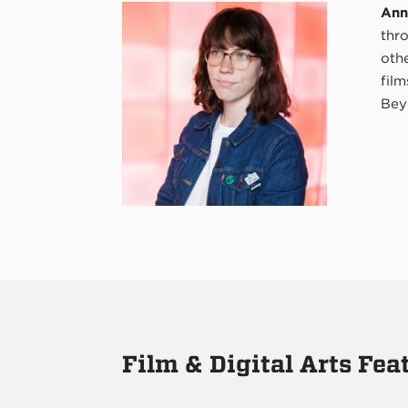
Ann
thr
oth
film
Bey
Film & Digital Arts Fe