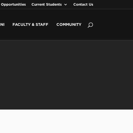
 Opportunities
Current Students
Contact Us
NI
FACULTY & STAFF
COMMUNITY