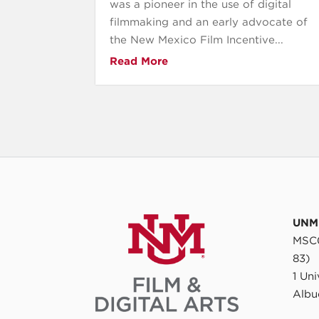
was a pioneer in the use of digital
filmmaking and an early advocate of
the New Mexico Film Incentive...
Read More
UNM 
MSC0
83)
1 Un
Albu