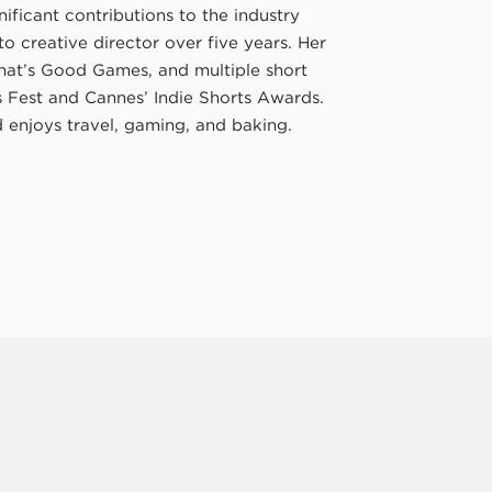
ificant contributions to the industry
 creative director over five years. Her
hat’s Good Games, and multiple short
ts Fest and Cannes’ Indie Shorts Awards.
enjoys travel, gaming, and baking.