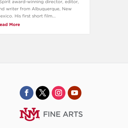
Spirit award-winning director, editor,
nd writer from Albuquerque, New
exico. His first short film...
ead More