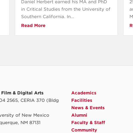
Daniel Herbert earned his MA and PhD
2
in Critical Studies from the University of
a
Southern California. In...
M
Read More
R
Film & Digital Arts
Academics
4 2565, CERIA 370 (Bldg
Facilities
News & Events
iversity of New Mexico
Alumni
querque, NM 87131
Faculty & Staff
Community