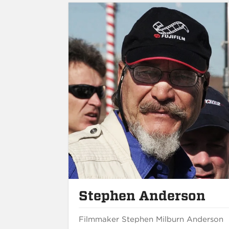
Stephen Anderson
Filmmaker Stephen Milburn Anderson