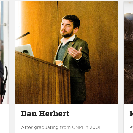
Dan Herbert
After graduating from UNM in 2001,
K