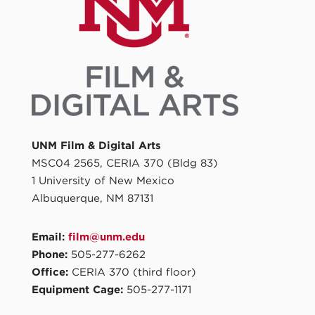
UNM Film & Digital Arts
MSC04 2565, CERIA 370 (Bldg 83)
1 University of New Mexico
Albuquerque, NM 87131
Email:
film@unm.edu
Phone:
505-277-6262
Office:
CERIA 370 (third floor)
Equipment Cage:
505-277-1171