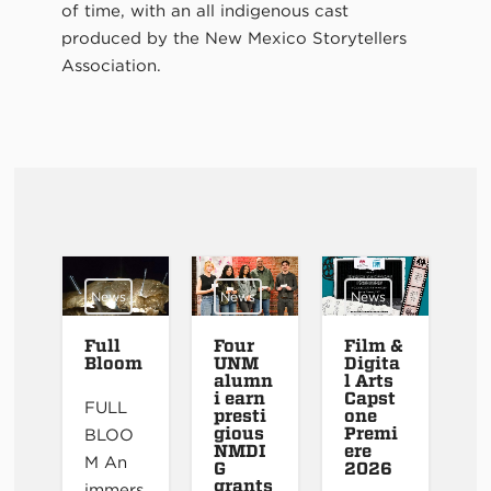
of time, with an all indigenous cast
produced by the New Mexico Storytellers
Association.
News
News
News
Full
Four
Film &
Bloom
UNM
Digita
alumn
l Arts
i earn
Capst
FULL
presti
one
gious
Premi
BLOO
NMDI
ere
M An
G
2026
grants
immers