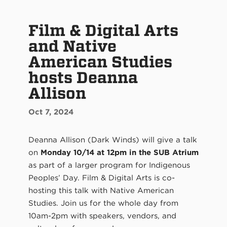
Film & Digital Arts
and Native
American Studies
hosts Deanna
Allison
Oct 7, 2024
Deanna Allison (Dark Winds) will give a talk
on
Monday 10/14 at 12pm in the SUB Atrium
as part of a larger program for Indigenous
Peoples’ Day. Film & Digital Arts is co-
hosting this talk with Native American
Studies. Join us for the whole day from
10am-2pm with speakers, vendors, and