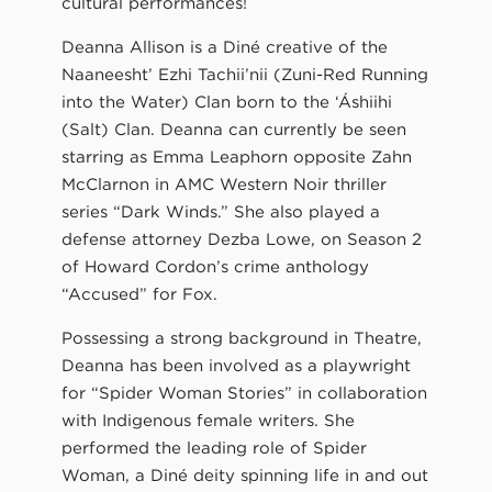
cultural performances!
Deanna Allison is a Diné creative of the
Naaneesht’ Ezhi Tachii’nii (Zuni-Red Running
into the Water) Clan born to the ‘Áshiihi
(Salt) Clan. Deanna can currently be seen
starring as Emma Leaphorn opposite Zahn
McClarnon in AMC Western Noir thriller
series “Dark Winds.” She also played a
defense attorney Dezba Lowe, on Season 2
of Howard Cordon’s crime anthology
“Accused” for Fox.
Possessing a strong background in Theatre,
Deanna has been involved as a playwright
for “Spider Woman Stories” in collaboration
with Indigenous female writers. She
performed the leading role of Spider
Woman, a Diné deity spinning life in and out