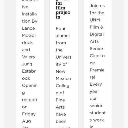
for
Join us
ive
film
projec
for the
installa
ts
UNM
tion By
Film &
Lance
Four
Digital
McGol
alumni
Arts
drick
from
Senior
and
the
Capsto
Valery
Univers
ne
Jung
ity of
Premie
Estabr
New
re!
ook
Mexico
Every
Openin
Colleg
year
g
e of
our
recepti
Fine
senior
on
Arts
student
Friday
have
s work
Aug
been
in