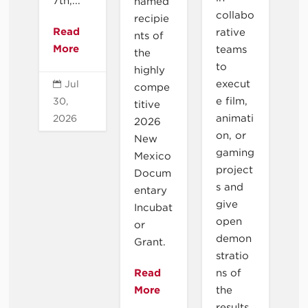
7th,...
named
collabo
recipie
Read
rative
nts of
More
teams
the
to
highly
execut
Jul

compe
e film,
30,
titive
animati
2026
2026
on, or
New
gaming
Mexico
project
Docum
s and
entary
give
Incubat
open
or
demon
Grant.
stratio
Read
ns of
More
the
results.