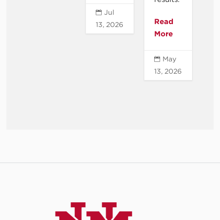
Jul

Read
13, 2026
More
May

13, 2026