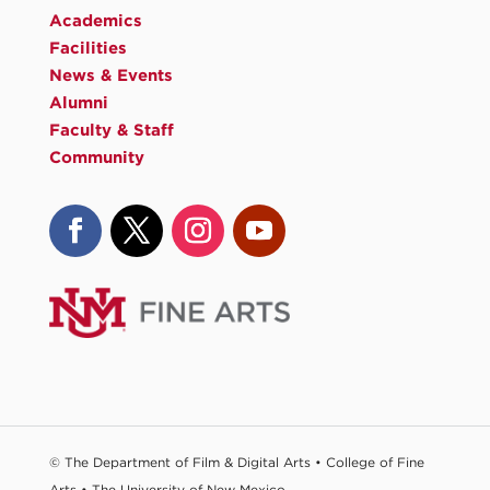
Academics
Facilities
News & Events
Alumni
Faculty & Staff
Community
© The Department of Film & Digital Arts •
College of Fine
Arts
•
The University of New Mexico