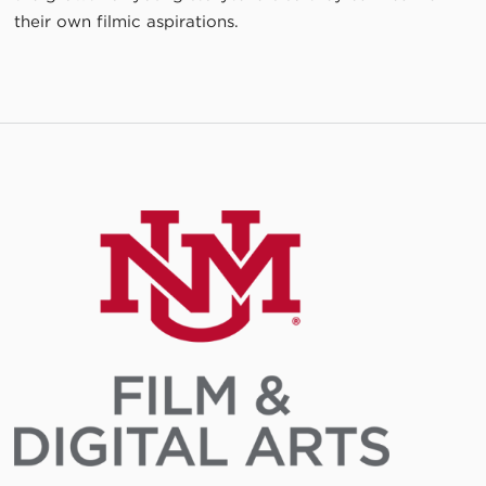
their own filmic aspirations.