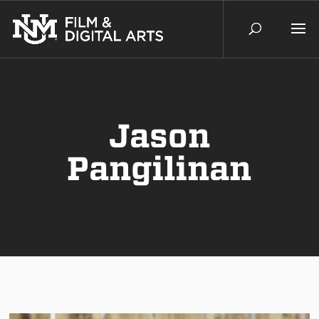
Jason
Pangilinan