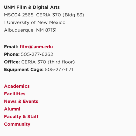
UNM Film & Digital Arts
MSC04 2565, CERIA 370 (Bldg 83)
1 University of New Mexico
Albuquerque, NM 87131
Email:
film@unm.edu
Phone:
505-277-6262
Office:
CERIA 370 (third floor)
Equipment Cage:
505-277-1171
Academics
Facilities
News & Events
Alumni
Faculty & Staff
Community