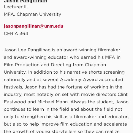
Jason Pangilinan
Lecturer III
MFA, Chapman University
jasonpangilinan@unm.edu
CERIA 364
Jason Lee Pangilinan is an award-winning filmmaker
and award-winning educator who earned his MFA in
Film Production and Directing from Chapman
University. In addition to his narrative shorts screening
nationally and at several Academy Award accredited
festivals, Jason has had the fortune of working in the
industry, most notably on set with movie directors Clint
Eastwood and Michael Mann. Always the student, Jason
continues to learn in the field and about the field not
only to strengthen his skill as a filmmaker and educator,
but also to help improve film education and accelerate
the growth of young storytellers so they can realize