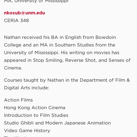
MA, University of Mississippi
nkosub@unm.edu
CERIA 348
Nathan received his BA in English from Bowdoin
College and an MA in Southern Studies from the
University of Mississippi. His writing on movies has
appeared in Stop Smiling, Reverse Shot, and Senses of
Cinema.
Courses taught by Nathan in the Department of Film &
Digital Arts include:
Action Films
Hong Kong Action Cinema
Introduction to Film Studies
Studio Ghibli and Modern Japanese Animation
Video Game History