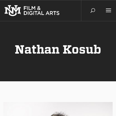
Nathan Kosub