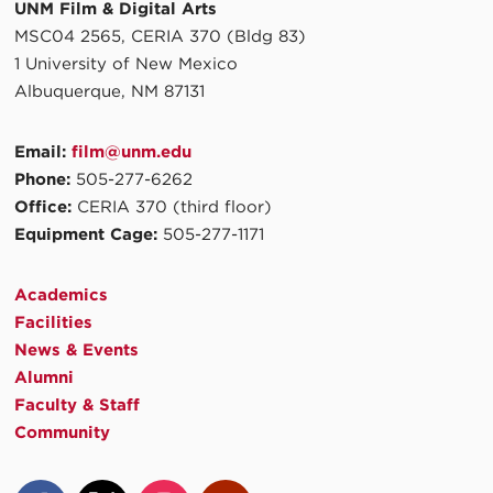
UNM Film & Digital Arts
MSC04 2565, CERIA 370 (Bldg 83)
1 University of New Mexico
Albuquerque, NM 87131
Email:
film@unm.edu
Phone:
505-277-6262
Office:
CERIA 370 (third floor)
Equipment Cage:
505-277-1171
Academics
Facilities
News & Events
Alumni
Faculty & Staff
Community