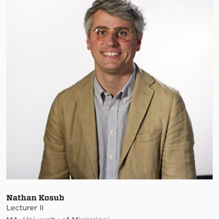
Nathan Kosub
Lecturer II