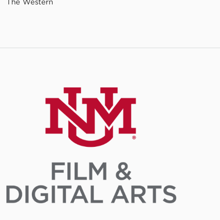
The Western