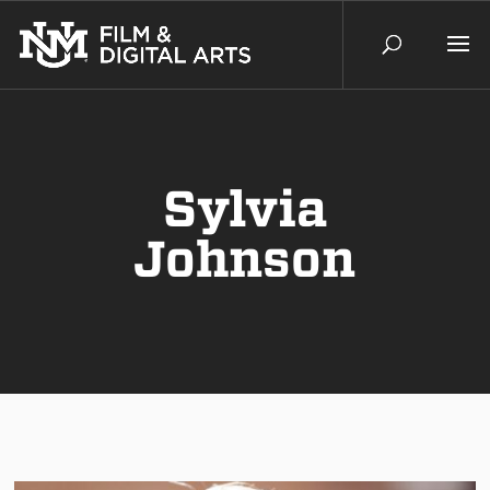
Sylvia
Johnson