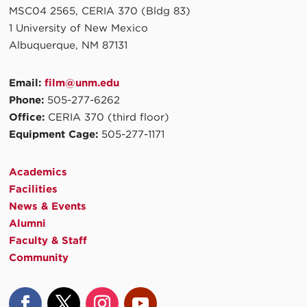
MSC04 2565, CERIA 370 (Bldg 83)
1 University of New Mexico
Albuquerque, NM 87131
Email:
film@unm.edu
Phone:
505-277-6262
Office:
CERIA 370 (third floor)
Equipment Cage:
505-277-1171
Academics
Facilities
News & Events
Alumni
Faculty & Staff
Community