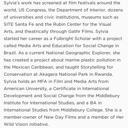
Sylvia’s work has screened at film festivals around the
world, US Congress, the Department of Interior, dozens
of universities and civic institutions, museums such as
SITE Santa Fe and the Rubin Center for the Visual
Arts, and theatrically through Gathr Films. Sylvia
started her career as a Fulbright Scholar with a project
called Media Arts and Education for Social Change in
Brazil. As a current National Geographic Explorer, she
has created a project about marine plastic pollution in
the Mexican Caribbean, and taught Storytelling for
Conservation at Akagera National Park in Rwanda.
Sylvia holds an MFA in Film and Media Arts from
American University, a Certificate in International
Development and Social Change from the Middlebury
Institute for International Studies, and a BA in
International Studies from Middlebury College. She is a
member-owner of New Day Films and a member of Her
Wild Vision initiative.