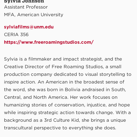
Sylvia Johnson
Assistant Professor
MFA, American University
sylviafilms@unm.edu​
CERIA 356
https://www.freeroamingstudios.com/
Sylvia is a filmmaker and impact strategist, and the
Creative Director of Free Roaming Studios, a small
production company dedicated to visual storytelling to
inspire action. An American in the broadest sense of
the word, she was born in Bolivia andraised in South,
Central, and North America. Her work focuses on
humanizing stories of conservation, injustice, and hope
while inspiring strategic action towards change. With a
background as a 3rd Culture Kid, she brings a unique
transcultural perspective to everything she does.