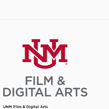
UNM Film & Digital Arts