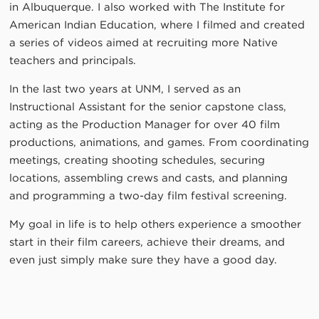
in Albuquerque. I also worked with The Institute for
American Indian Education, where I filmed and created
a series of videos aimed at recruiting more Native
teachers and principals.
In the last two years at UNM, I served as an
Instructional Assistant for the senior capstone class,
acting as the Production Manager for over 40 film
productions, animations, and games. From coordinating
meetings, creating shooting schedules, securing
locations, assembling crews and casts, and planning
and programming a two-day film festival screening.
My goal in life is to help others experience a smoother
start in their film careers, achieve their dreams, and
even just simply make sure they have a good day.