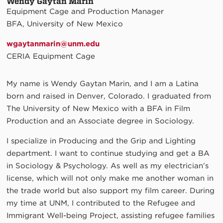
Wendy Gaytan Marin
Equipment Cage and Production Manager
BFA, University of New Mexico
wgaytanmarin@unm.edu
CERIA Equipment Cage
My name is Wendy Gaytan Marin, and I am a Latina
born and raised in Denver, Colorado. I graduated from
The University of New Mexico with a BFA in Film
Production and an Associate degree in Sociology.
I specialize in Producing and the Grip and Lighting
department. I want to continue studying and get a BA
in Sociology & Psychology. As well as my electrician’s
license, which will not only make me another woman in
the trade world but also support my film career. During
my time at UNM, I contributed to the Refugee and
Immigrant Well-being Project, assisting refugee families