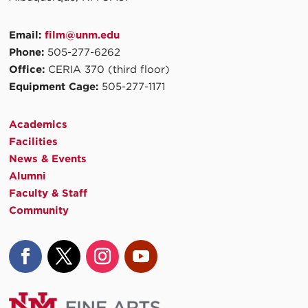
Email:
film@unm.edu
Phone:
505-277-6262
Office:
CERIA 370 (third floor)
Equipment Cage:
505-277-1171
Academics
Facilities
News & Events
Alumni
Faculty & Staff
Community