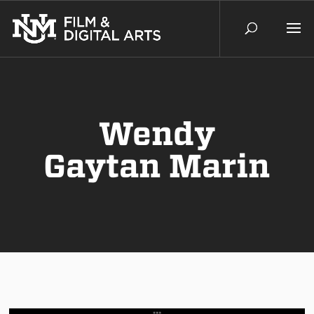
Wendy
Gaytan Marin