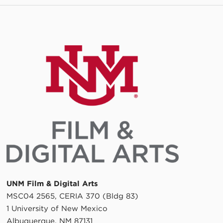
UNM Film & Digital Arts
MSC04 2565, CERIA 370 (Bldg 83)
1 University of New Mexico
Albuquerque, NM 87131