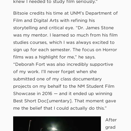
knew I needed to study film seriously.”
Bitsoie credits his time at UNM’s Department of
Film and Digital Arts with refining his
storytelling and critical eye. “Dr. James Stone
was my mentor. I learned so much from his film
studies courses, which I was always excited to
sign up for each semester. The focus on Horror
films was a highlight for me,” he says.
“Deborah Fort was also incredibly supportive
of my work. I’ll never forget when she
submitted one of my class documentary
projects on my behalf to the NM Student Film
Showcase in 2016 — and it ended up winning
Best Short Doc[umentary]. That moment gave
me the belief that I could actually do this.”
After
grad