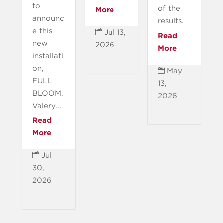
to
of the
More
announc
results.
e this
Jul 13,

Read
new
2026
More
installati
on,
May

FULL
13,
BLOOM.
2026
Valery...
Read
More
Jul

30,
2026