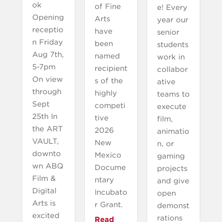
ok
of Fine
e! Every
Opening
Arts
year our
receptio
have
senior
n Friday
been
students
Aug 7th,
named
work in
5-7pm
recipient
collabor
On view
s of the
ative
through
highly
teams to
Sept
competi
execute
25th In
tive
film,
the ART
2026
animatio
VAULT,
New
n, or
downto
Mexico
gaming
wn ABQ
Docume
projects
Film &
ntary
and give
Digital
Incubato
open
Arts is
r Grant.
demonst
excited
rations
Read