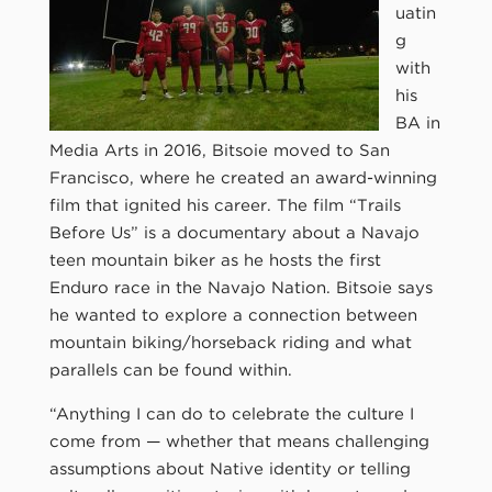
uatin
g
with
his
BA in
Media Arts in 2016, Bitsoie moved to San
Francisco, where he created an award-winning
film that ignited his career. The film “Trails
Before Us” is a documentary about a Navajo
teen mountain biker as he hosts the first
Enduro race in the Navajo Nation. Bitsoie says
he wanted to explore a connection between
mountain biking/horseback riding and what
parallels can be found within.
“Anything I can do to celebrate the culture I
come from — whether that means challenging
assumptions about Native identity or telling