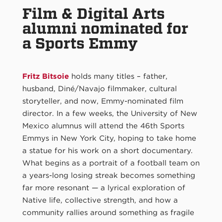
Film & Digital Arts
alumni nominated for
a Sports Emmy
Fritz Bitsoie
holds many titles – father,
husband, Diné/Navajo filmmaker, cultural
storyteller, and now, Emmy-nominated film
director. In a few weeks, the University of New
Mexico alumnus will attend the 46th Sports
Emmys in New York City, hoping to take home
a statue for his work on a short documentary.
What begins as a portrait of a football team on
a years-long losing streak becomes something
far more resonant — a lyrical exploration of
Native life, collective strength, and how a
community rallies around something as fragile