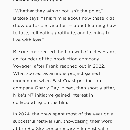
“Whether they win or not isn’t the point,”
Bitsoie says. “This film is about how these kids
show up for one another — about learning how
to lose, cultivating gratitude, and learning to
live with loss.”
Bitsoie co-directed the film with Charles Frank,
co-founder of the production company
Voyager, after Frank reached out in 2022.
What started as an indie project gained
momentum when East Coast production
company Gnarly Bay joined, then shortly after,
Nike’s N7 initiative gained interest in
collaborating on the film.
In 2024, the crew spent most of the year on a
successful festival run, showcasing their work
at the Big Sky Documentary Film Festival in