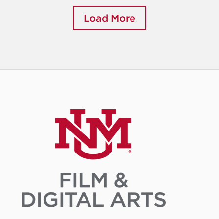
Load More