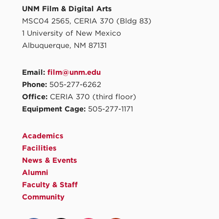
UNM Film & Digital Arts
MSC04 2565, CERIA 370 (Bldg 83)
1 University of New Mexico
Albuquerque, NM 87131
Email:
film@unm.edu
Phone:
505-277-6262
Office:
CERIA 370 (third floor)
Equipment Cage:
505-277-1171
Academics
Facilities
News & Events
Alumni
Faculty & Staff
Community