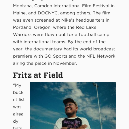
Montana, Camden International Film Festival in
Maine, and DOCNYC, among others. The film
was even screened at Nike’s headquarters in
Portland, Oregon, where the Red Lake
Warriors were flown out for a football camp
with international teams. By the end of the
year, the documentary had its world broadcast
premiere with GQ Sports and the NFL Network
airing the piece in November.
Fritz at Field
“My
buck
et list
was
alrea
dy
fulfill