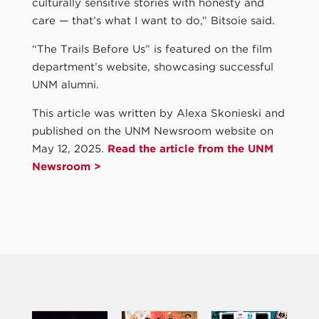
culturally sensitive stories with honesty and
care — that’s what I want to do,” Bitsoie said.
“The Trails Before Us” is featured on the film
department’s website, showcasing successful
UNM alumni.
This article was written by Alexa Skonieski and
published on the UNM Newsroom website on
May 12, 2025.
Read the article from the UNM
Newsroom >