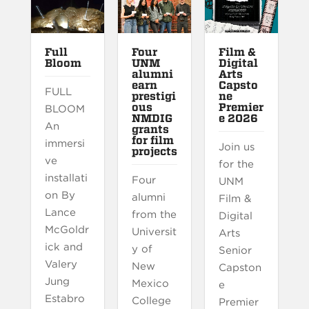
Full
Four
Film &
Bloom
UNM
Digital
alumni
Arts
earn
Capsto
FULL
prestigi
ne
ous
Premier
BLOOM
NMDIG
e 2026
An
grants
for film
immersi
Join us
projects
ve
for the
installati
Four
UNM
on By
alumni
Film &
Lance
from the
Digital
McGoldr
Universit
Arts
ick and
y of
Senior
Valery
New
Capston
Jung
Mexico
e
Estabro
College
Premier