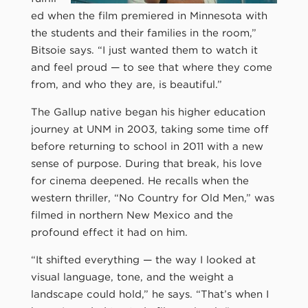
ed when the film premiered in Minnesota with
the students and their families in the room,”
Bitsoie says. “I just wanted them to watch it
and feel proud — to see that where they come
from, and who they are, is beautiful.”
The Gallup native began his higher education
journey at UNM in 2003, taking some time off
before returning to school in 2011 with a new
sense of purpose. During that break, his love
for cinema deepened. He recalls when the
western thriller, “No Country for Old Men,” was
filmed in northern New Mexico and the
profound effect it had on him.
“It shifted everything — the way I looked at
visual language, tone, and the weight a
landscape could hold,” he says. “That’s when I