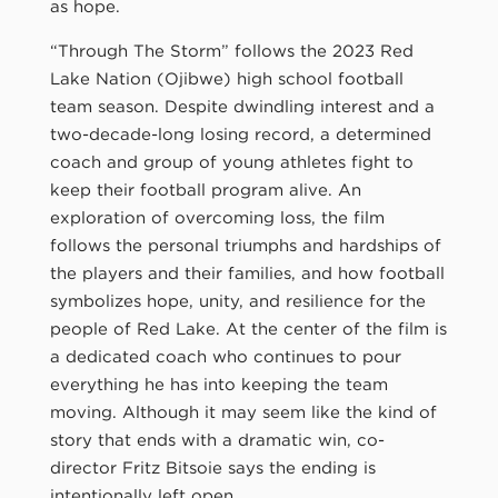
as hope.
“Through The Storm” follows the 2023 Red
Lake Nation (Ojibwe) high school football
team season. Despite dwindling interest and a
two-decade-long losing record, a determined
coach and group of young athletes fight to
keep their football program alive. An
exploration of overcoming loss, the film
follows the personal triumphs and hardships of
the players and their families, and how football
symbolizes hope, unity, and resilience for the
people of Red Lake. At the center of the film is
a dedicated coach who continues to pour
everything he has into keeping the team
moving. Although it may seem like the kind of
story that ends with a dramatic win, co-
director Fritz Bitsoie says the ending is
intentionally left open.