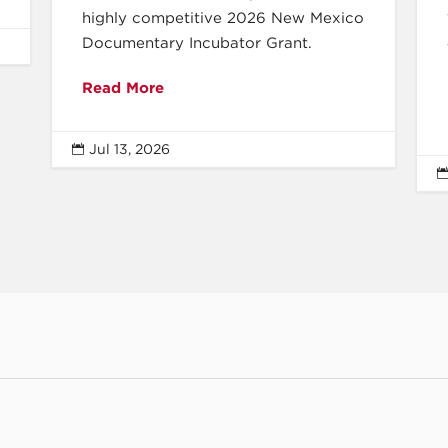
highly competitive 2026 New Mexico
Documentary Incubator Grant.
Read More
Jul 13, 2026
