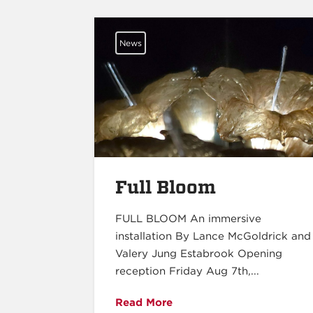
News
Full Bloom
FULL BLOOM An immersive
installation By Lance McGoldrick and
Valery Jung Estabrook Opening
reception Friday Aug 7th,...
Read More