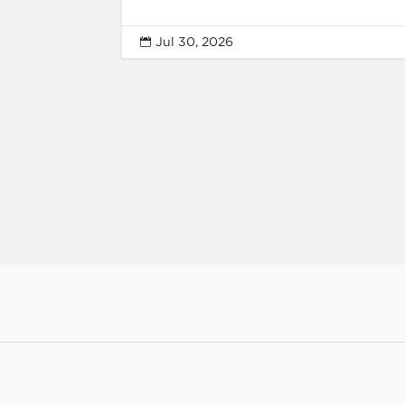
Jul 30, 2026
