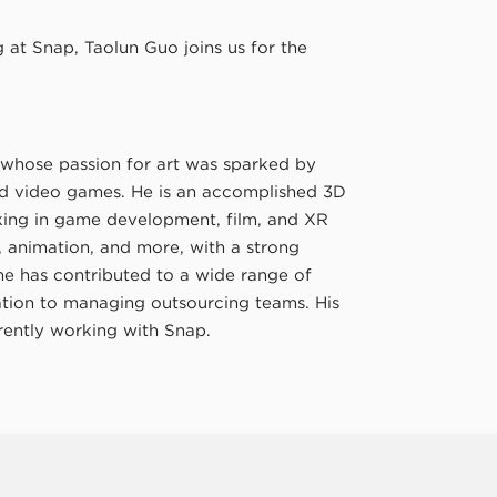
at Snap, Taolun Guo joins us for the
whose passion for art was sparked by
nd video games. He is an accomplished 3D
rking in game development, film, and XR
D, animation, and more, with a strong
 he has contributed to a wide range of
zation to managing outsourcing teams. His
rrently working with Snap.