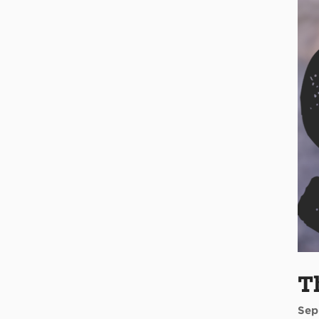
T
Sep