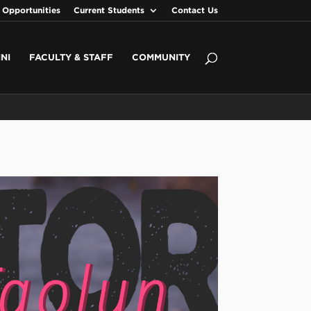
 Opportunities
Current Students
Contact Us
NI
FACULTY & STAFF
COMMUNITY