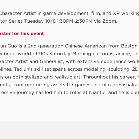
Character Artist in game development, film, and XR working 
tor Series Tuesday 10/8 1:30PM-2:30PM via Zoom.
ster for this event
lun Guo is a 2nd generation Chinese-American from Boston 
 vibrant world of 90s Saturday-Morning cartoons, anime, a
racter Artist and Generalist, with extensive experience wo
lines. Taolun’s skill set spans across modeling, sculpting, 2
s on both stylized and realistic art. Throughout his career,
jects, from optimizing assets for games and film previsuali
essive journey has led him to roles at Niantic, and he is cu