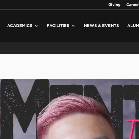
Giving
Career
ACADEMICS
FACILITIES
NEWS & EVENTS
ALUM