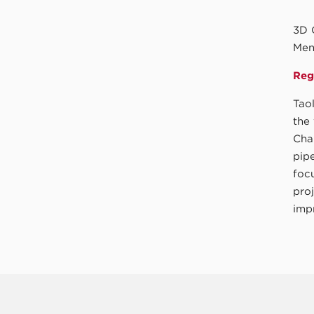
3D 
Men
Regi
Tao
the
Cha
pipe
focu
pro
impr