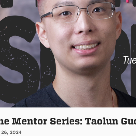
he Mentor Series: Taolun Gu
 26, 2024