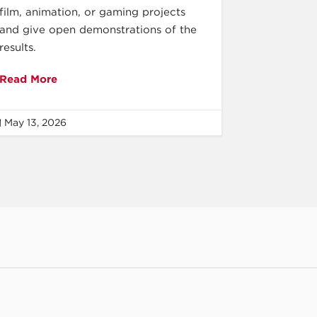
film, animation, or gaming projects
and give open demonstrations of the
results.
Read More
May 13, 2026
