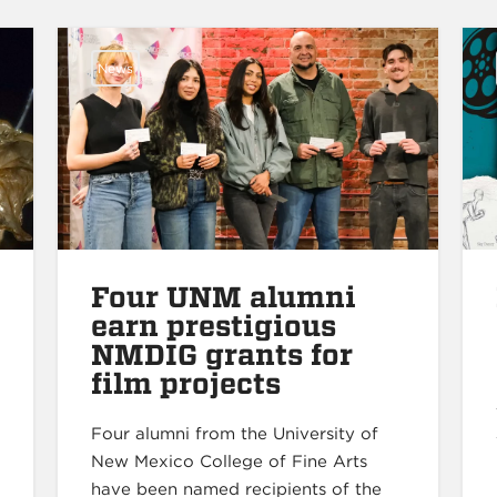
News
Four UNM alumni
earn prestigious
NMDIG grants for
film projects
Four alumni from the University of
New Mexico College of Fine Arts
have been named recipients of the