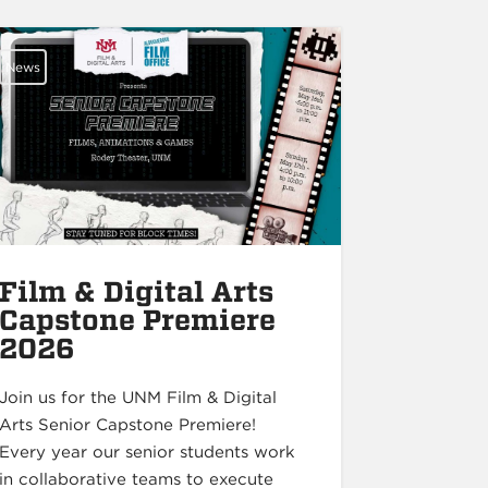
News
Film & Digital Arts
Capstone Premiere
2026
Join us for the UNM Film & Digital
Arts Senior Capstone Premiere!
Every year our senior students work
in collaborative teams to execute