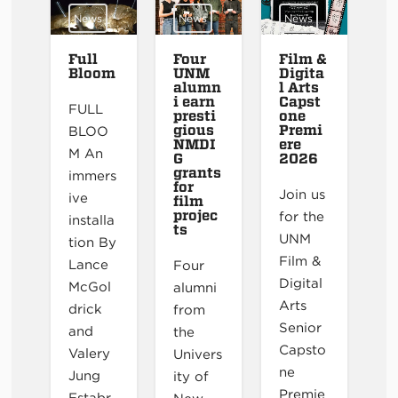
News
News
News
Full
Four
Film &
Bloom
UNM
Digita
alumn
l Arts
i earn
Capst
FULL
presti
one
gious
Premi
BLOO
NMDI
ere
M An
G
2026
grants
immers
for
Join us
ive
film
projec
for the
installa
ts
UNM
tion By
Film &
Lance
Four
Digital
McGol
alumni
Arts
drick
from
Senior
and
the
Capsto
Valery
Univers
ne
Jung
ity of
Premie
Estabr