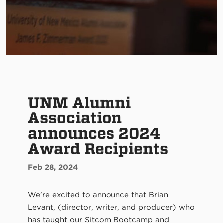
UNM Alumni
Association
announces 2024
Award Recipients
Feb 28, 2024
We’re excited to announce that Brian
Levant, (director, writer, and producer) who
has taught our Sitcom Bootcamp and