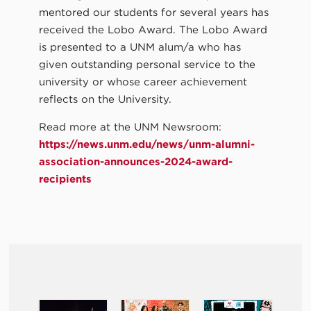
mentored our students for several years has
received the Lobo Award. The Lobo Award
is presented to a UNM alum/a who has
given outstanding personal service to the
university or whose career achievement
reflects on the University.
Read more at the UNM Newsroom:
https://news.unm.edu/news/unm-alumni-
association-announces-2024-award-
recipients