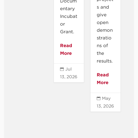
Docum
s and
entary
give
Incubat
open
or
demon
Grant.
stratio
Read
ns of
More
the
results.
Jul

Read
13, 2026
More
May

13, 2026