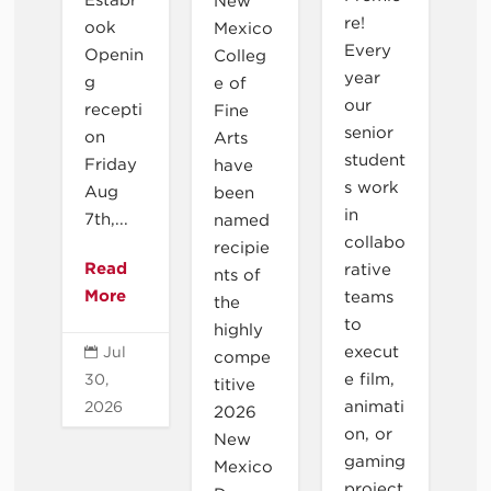
New
re!
ook
Mexico
Every
Openin
Colleg
year
g
e of
our
recepti
Fine
senior
on
Arts
student
Friday
have
s work
Aug
been
in
7th,...
named
collabo
recipie
Read
rative
nts of
More
teams
the
to
highly
execut
Jul

compe
e film,
30,
titive
animati
2026
2026
on, or
New
gaming
Mexico
project