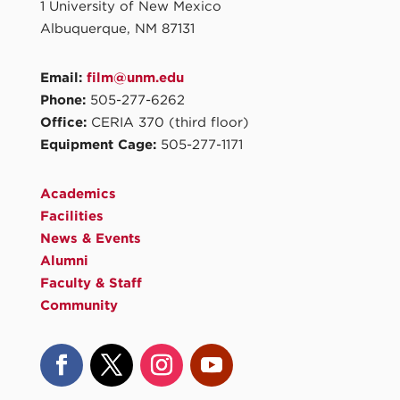
1 University of New Mexico
Albuquerque, NM 87131
Email:
film@unm.edu
Phone:
505-277-6262
Office:
CERIA 370 (third floor)
Equipment Cage:
505-277-1171
Academics
Facilities
News & Events
Alumni
Faculty & Staff
Community