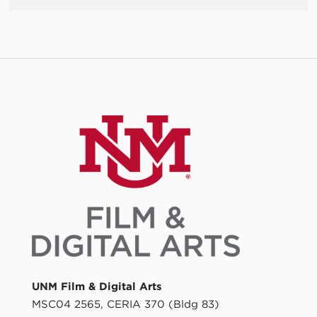
UNM Film & Digital Arts
MSC04 2565, CERIA 370 (Bldg 83)