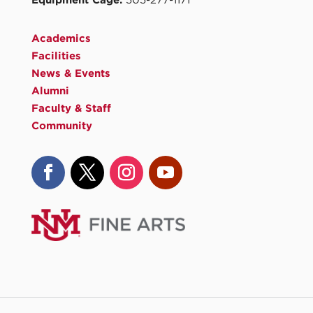
Equipment Cage:
505-277-1171
Academics
Facilities
News & Events
Alumni
Faculty & Staff
Community