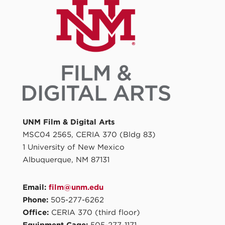
UNM Film & Digital Arts
MSC04 2565, CERIA 370 (Bldg 83)
1 University of New Mexico
Albuquerque, NM 87131
Email:
film@unm.edu
Phone:
505-277-6262
Office:
CERIA 370 (third floor)