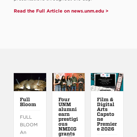
Read the Full Article on news.unm.edu >
Full
Four
Film &
Bloom
UNM
Digital
alumni
Arts
earn
Capsto
FULL
prestigi
ne
ous
Premier
BLOOM
NMDIG
e 2026
An
grants