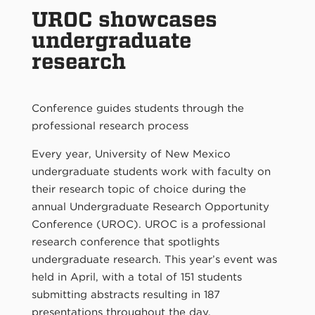
UROC showcases
undergraduate
research
Conference guides students through the
professional research process
Every year, University of New Mexico
undergraduate students work with faculty on
their research topic of choice during the
annual Undergraduate Research Opportunity
Conference (UROC). UROC is a professional
research conference that spotlights
undergraduate research. This year’s event was
held in April, with a total of 151 students
submitting abstracts resulting in 187
presentations throughout the day.