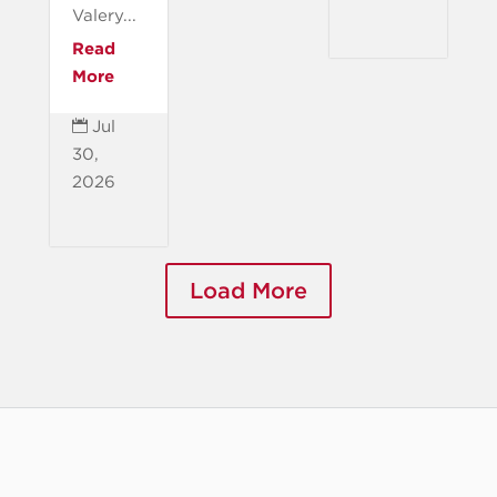
Valery...
Read
More
Jul

30,
2026
Load More