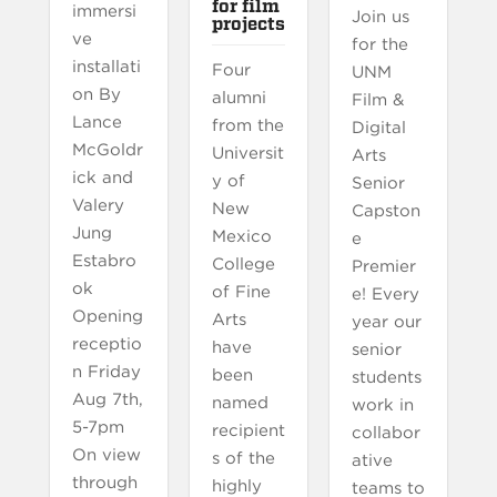
for film
immersi
Join us
projects
ve
for the
installati
Four
UNM
on By
alumni
Film &
Lance
from the
Digital
McGoldr
Universit
Arts
ick and
y of
Senior
Valery
New
Capston
Jung
Mexico
e
Estabro
College
Premier
ok
of Fine
e! Every
Opening
Arts
year our
receptio
have
senior
n Friday
been
students
Aug 7th,
named
work in
5-7pm
recipient
collabor
On view
s of the
ative
through
highly
teams to