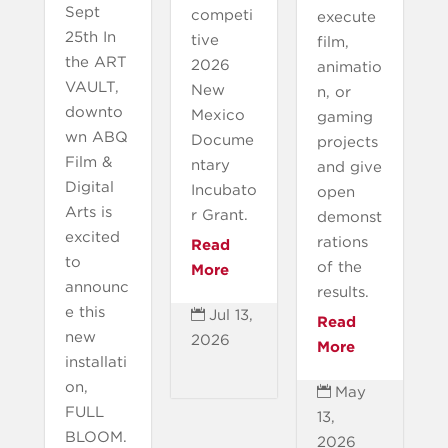
Sept
competi
execute
25th In
tive
film,
the ART
2026
animatio
VAULT,
New
n, or
downto
Mexico
gaming
wn ABQ
Docume
projects
Film &
ntary
and give
Digital
Incubato
open
Arts is
r Grant.
demonst
excited
rations
Read
to
of the
More
announc
results.
e this
Jul 13,

Read
new
2026
More
installati
on,
May

FULL
13,
BLOOM.
2026